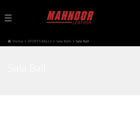
Home
SPORTS BALLS
Sala Balls
Sala Ball
Sala Ball