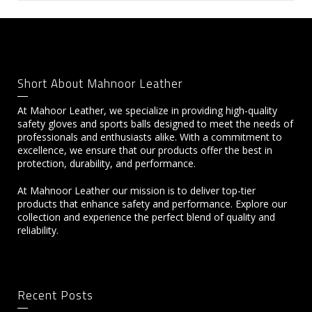
Short About Mahnoor Leather
At Mahoor Leather, we specialize in providing high-quality
safety gloves and sports balls designed to meet the needs of
professionals and enthusiasts alike. With a commitment to
excellence, we ensure that our products offer the best in
protection, durability, and performance.
At Mahnoor Leather our mission is to deliver top-tier
products that enhance safety and performance. Explore our
collection and experience the perfect blend of quality and
reliability.
Recent Posts