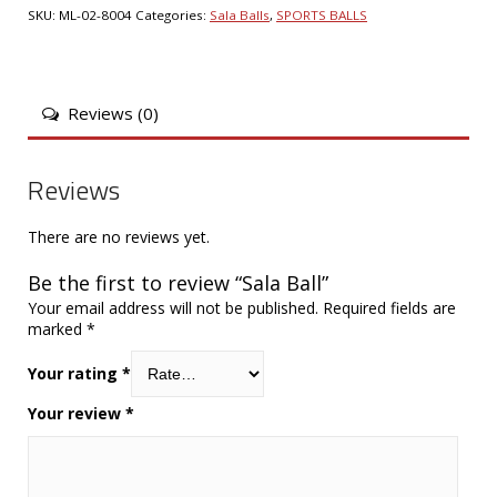
SKU:
ML-02-8004
Categories:
Sala Balls
,
SPORTS BALLS
Reviews (0)
Reviews
There are no reviews yet.
Be the first to review “Sala Ball”
Your email address will not be published.
Required fields are
marked
*
Your rating
*
Your review
*