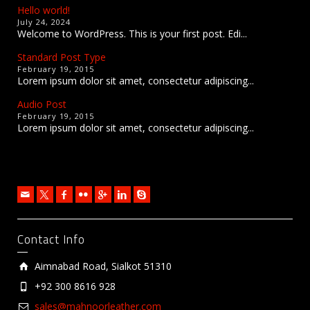
Hello world!
July 24, 2024
Welcome to WordPress. This is your first post. Edi...
Standard Post Type
February 19, 2015
Lorem ipsum dolor sit amet, consectetur adipiscing...
Audio Post
February 19, 2015
Lorem ipsum dolor sit amet, consectetur adipiscing...
Contact Info
Aimnabad Road, Sialkot 51310
+92 300 8616 928
sales@mahnoorleather.com