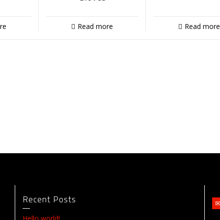
re
Read more
Read more
Recent Posts
Hello world!