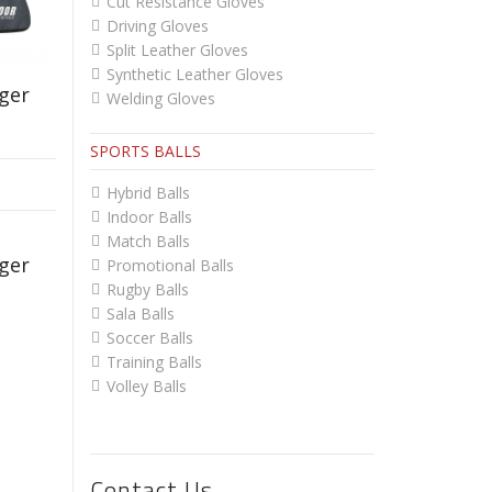
Cut Resistance Gloves
Driving Gloves
Split Leather Gloves
Synthetic Leather Gloves
ger
Welding Gloves
SPORTS BALLS
Hybrid Balls
Indoor Balls
Match Balls
ger
Promotional Balls
Rugby Balls
Sala Balls
Soccer Balls
Training Balls
Volley Balls
Contact Us