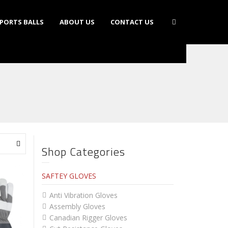
PORTS BALLS
ABOUT US
CONTACT US
Shop Categories
SAFTEY GLOVES
Anti Vibration Gloves
Assembly Gloves
Canadian Rigger Gloves