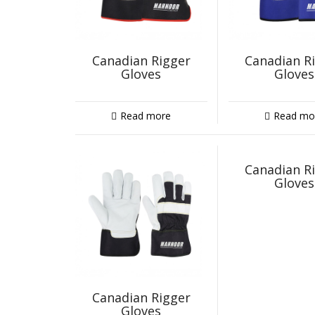
Canadian Rigger
Canadian R
Gloves
Gloves
Read more
Read mo
Canadian R
Gloves
Canadian Rigger
Gloves