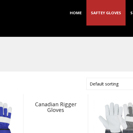
HOME
SAFTEY GLOVES
S
Default sorting
Canadian Rigger
Gloves