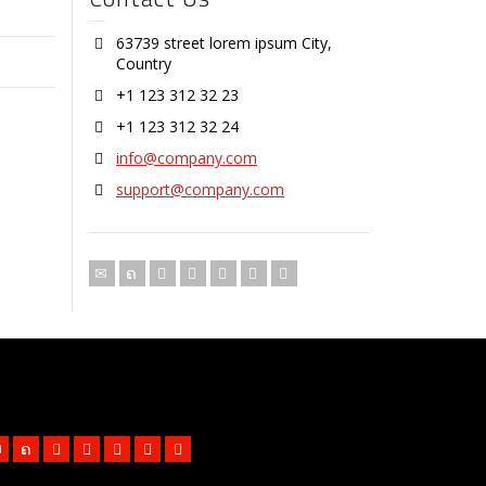
63739 street lorem ipsum City,
Country
+1 123 312 32 23
+1 123 312 32 24
info@company.com
support@company.com