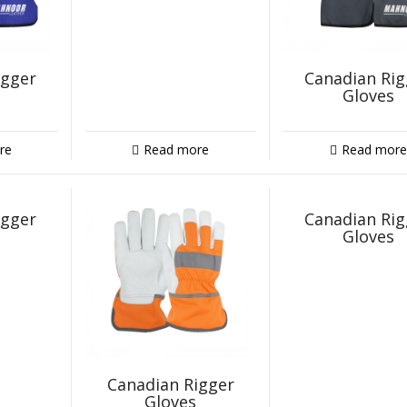
igger
Canadian Rig
Gloves
re
Read more
Read more
igger
Canadian Rig
Gloves
Canadian Rigger
Gloves