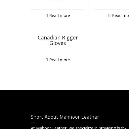
Read more
Read mo
Canadian Rigger
Gloves
Read more
Short About Mahnoor Leather
At Mahoor Leather, we specialize in providing high-