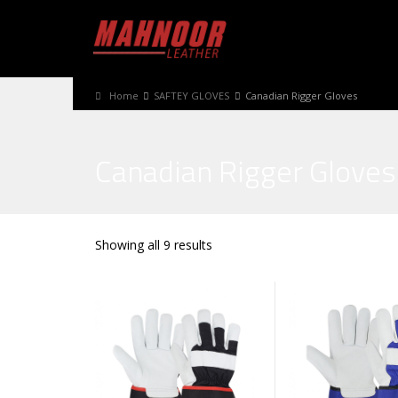
Home
SAFTEY GLOVES
Canadian Rigger Gloves
Canadian Rigger Gloves
Showing all 9 results