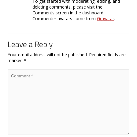
To get started with moderating, editing, and
deleting comments, please visit the
Comments screen in the dashboard.
Commenter avatars come from
Gravatar
.
Leave a Reply
Your email address will not be published.
Required fields are
marked
*