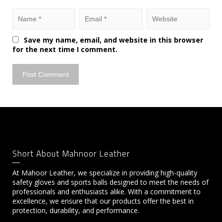
Save my name, email, and website in this browser
for the next time I comment.
Short About Mahnoor Leather
At Mahoor Leather, we specialize in providing high-quality
safety gloves and sports balls designed to meet the needs of
professionals and enthusiasts alike. With a commitment to
excellence, we ensure that our products offer the best in
protection, durability, and performance.