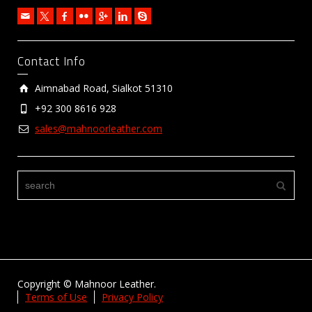
Contact Info
Aimnabad Road, Sialkot 51310
+92 300 8616 928
sales@mahnoorleather.com
Copyright © Mahnoor Leather.
Terms of Use
Privacy Policy