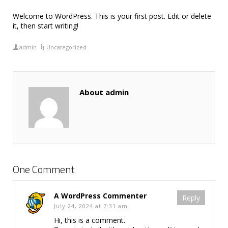
Welcome to WordPress. This is your first post. Edit or delete
it, then start writing!
admin
Uncategorized
About admin
One Comment
A WordPress Commenter
Reply
July 24, 2024 at 7:31 am
Hi, this is a comment.