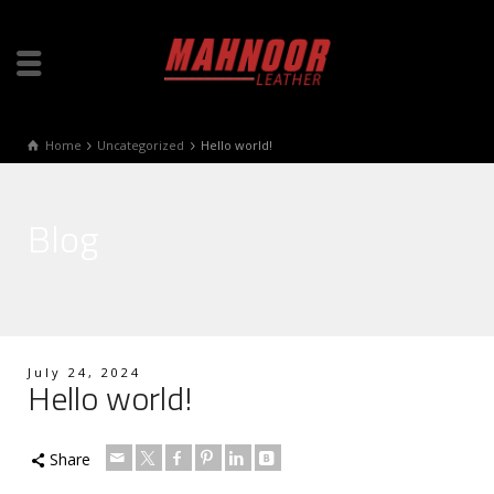
Home
Uncategorized
Hello world!
Blog
July 24, 2024
Hello world!
Share