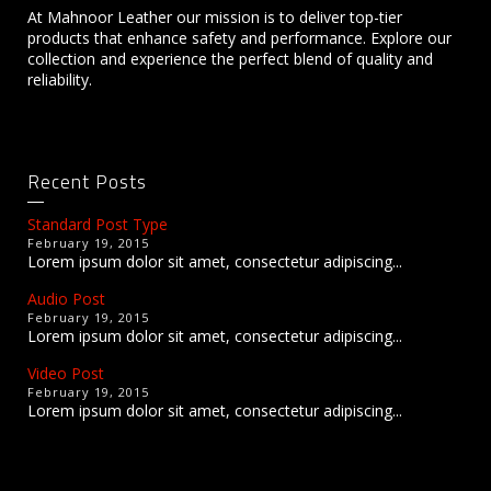
At Mahnoor Leather our mission is to deliver top-tier
products that enhance safety and performance. Explore our
collection and experience the perfect blend of quality and
reliability.
Recent Posts
Standard Post Type
February 19, 2015
Lorem ipsum dolor sit amet, consectetur adipiscing...
Audio Post
February 19, 2015
Lorem ipsum dolor sit amet, consectetur adipiscing...
Video Post
February 19, 2015
Lorem ipsum dolor sit amet, consectetur adipiscing...