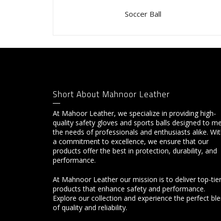
Soccer Ball
Short About Mahnoor Leather
At Mahoor Leather, we specialize in providing high-
quality safety gloves and sports balls designed to m
the needs of professionals and enthusiasts alike. Wi
a commitment to excellence, we ensure that our
products offer the best in protection, durability, and
performance.
At Mahnoor Leather our mission is to deliver top-tie
products that enhance safety and performance.
Explore our collection and experience the perfect bl
of quality and reliability.