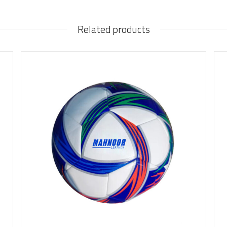
Related products