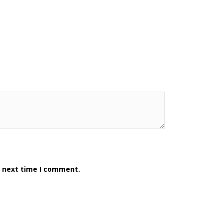
e next time I comment.