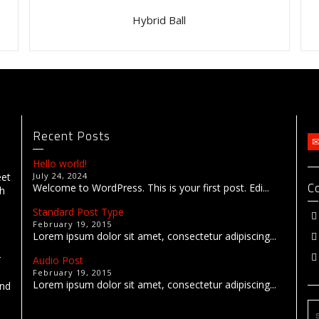
Hybrid Ball
Recent Posts
Hello world!
eet
July 24, 2024
C
Welcome to WordPress. This is your first post. Edi...
th
Standard Post Type
February 19, 2015
Lorem ipsum dolor sit amet, consectetur adipiscing...
r
Audio Post
February 19, 2015
Lorem ipsum dolor sit amet, consectetur adipiscing...
end