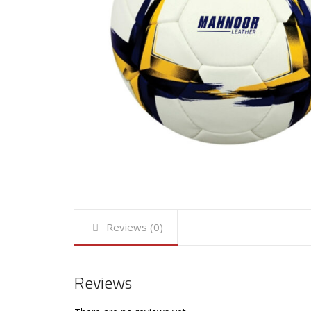
Reviews (0)
Reviews