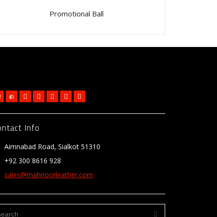
Promotional Ball
ontact Info
Aimnabad Road, Sialkot 51310
+92 300 8616 928
sales@mahnoorleather.com