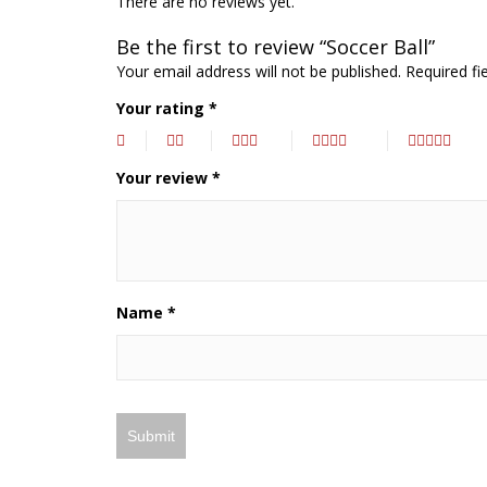
There are no reviews yet.
Be the first to review “Soccer Ball”
Your email address will not be published.
Required fi
Your rating
*
Your review
*
Name
*