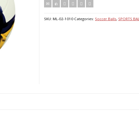
SKU:
ML-02-1010
Categories:
Soccer Balls
,
SPORTS BA