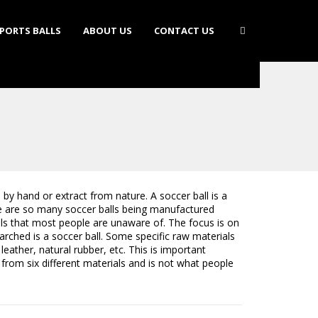
PORTS BALLS
ABOUT US
CONTACT US
by hand or extract from nature. A soccer ball is a
re are so many soccer balls being manufactured
als that most people are unaware of. The focus is on
earched is a soccer ball. Some specific raw materials
leather, natural rubber, etc. This is important
 from six different materials and is not what people