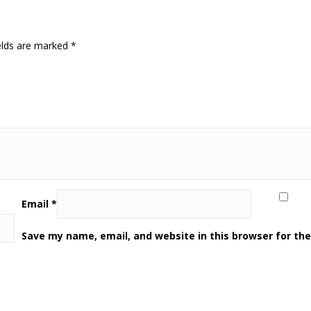
elds are marked
*
Email
*
Save my name, email, and website in this browser for th