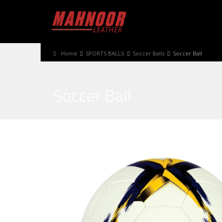
Home
SPORTS BALLS
Soccer Balls
Soccer Ball
Soccer Ball