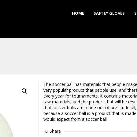
HOME
SAFTEY GLOVES
S
The soccer ball has materials that people make 
very popular product that people use, and the
every year for tournaments. It contains materi
raw materials, and the product that will be res
that soccer balls are made out of are crude oil, 
because a soccer ball is a product that is made
would expect from a soccer ball.
Share