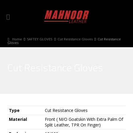
Home
SAFTEY GLOVES
Cut Resistance Gloves
Cut Resistance
Gloves
Cut Resistance Gloves
Type
Cut Resistance Gloves
Material
Front ( M/O Goatskin With Extra Palm Of
Split Leather, TPR On Finger)