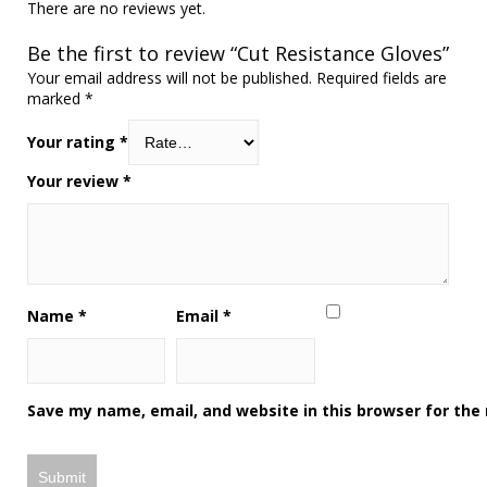
There are no reviews yet.
Be the first to review “Cut Resistance Gloves”
Your email address will not be published.
Required fields are
marked
*
Your rating
*
Your review
*
Name
*
Email
*
Save my name, email, and website in this browser for the