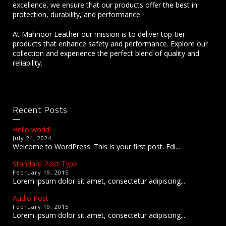
excellence, we ensure that our products offer the best in
protection, durability, and performance.
At Mahnoor Leather our mission is to deliver top-tier
products that enhance safety and performance. Explore our
collection and experience the perfect blend of quality and
reliability.
Recent Posts
Hello world!
July 24, 2024
Welcome to WordPress. This is your first post. Edi...
Standard Post Type
February 19, 2015
Lorem ipsum dolor sit amet, consectetur adipiscing...
Audio Post
February 19, 2015
Lorem ipsum dolor sit amet, consectetur adipiscing...