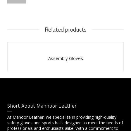
Related products
Assembly Gloves
Short About Mahnoor Leather
At Mahoor Leather, we specialize in providing high-quality
safety gloves and sports balls designed to meet the needs of
professionals and enthusiasts alike. With a commitment to