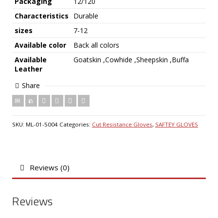
Packaging
12/120
Characteristics
Durable
sizes
7-12
Available color
Back all colors
Available
Goatskin ,Cowhide ,Sheepskin ,Buffa
Leather
Share
SKU:
ML-01-5004
Categories:
Cut Resistance Gloves
,
SAFTEY GLOVES
Reviews (0)
Reviews