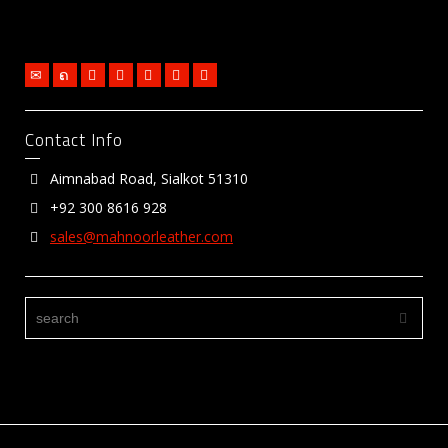
Contact Info
Aimnabad Road, Sialkot 51310
+92 300 8616 928
sales@mahnoorleather.com