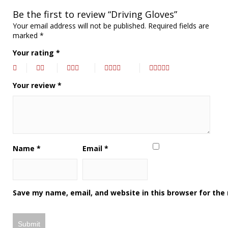
Be the first to review “Driving Gloves”
Your email address will not be published.
Required fields are
marked
*
Your rating
*
Your review
*
Name
*
Email
*
Save my name, email, and website in this browser for the