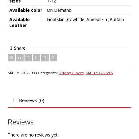
sizes
7-12
Available color
On Demand
Available
Goatskin ,Cowhide ,Sheepskin ,Buffalo
Leather
Share
SKU:
ML-01-2003
Categories:
Driving Gloves
,
SAFTEY GLOVES
Reviews (0)
Reviews
There are no reviews yet.