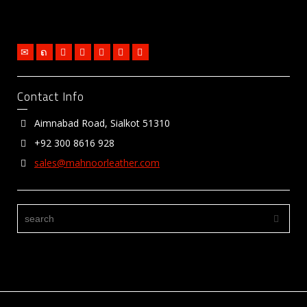
Contact Info
Aimnabad Road, Sialkot 51310
+92 300 8616 928
sales@mahnoorleather.com