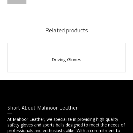
Related products
Driving Gloves
Short About Mahnoor Leather
At Mahoor Leather, we specialize in providing high-quality
safety gloves and sports balls designed to meet the needs of
professionals and enthusiasts alike. With a commitment to