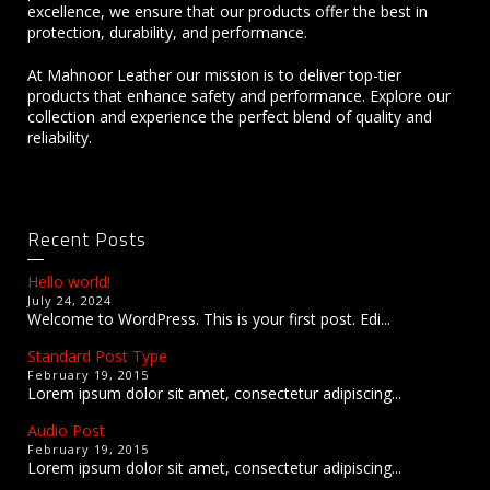
excellence, we ensure that our products offer the best in
protection, durability, and performance.
At Mahnoor Leather our mission is to deliver top-tier
products that enhance safety and performance. Explore our
collection and experience the perfect blend of quality and
reliability.
Recent Posts
Hello world!
July 24, 2024
Welcome to WordPress. This is your first post. Edi...
Standard Post Type
February 19, 2015
Lorem ipsum dolor sit amet, consectetur adipiscing...
Audio Post
February 19, 2015
Lorem ipsum dolor sit amet, consectetur adipiscing...