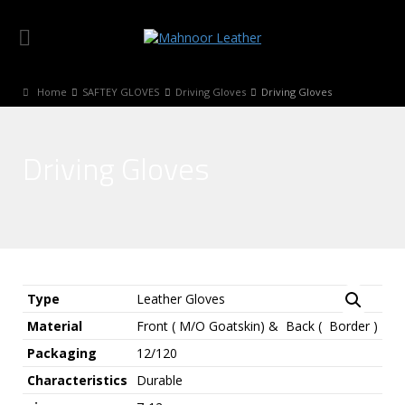
Home
SAFTEY GLOVES
Driving Gloves
Driving Gloves
Driving Gloves
Type
Leather Gloves
Material
Front ( M/O Goatskin) & Back ( Border )
Packaging
12/120
Characteristics
Durable