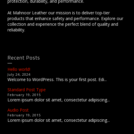
protection, durability, and performance.
At Mahnoor Leather our mission is to deliver top-tier
products that enhance safety and performance. Explore our
collection and experience the perfect blend of quality and
reliability.
Recent Posts
Hello world!
July 24, 2024
Welcome to WordPress. This is your first post. Edi...
Standard Post Type
February 19, 2015
Lorem ipsum dolor sit amet, consectetur adipiscing...
Audio Post
February 19, 2015
Lorem ipsum dolor sit amet, consectetur adipiscing...