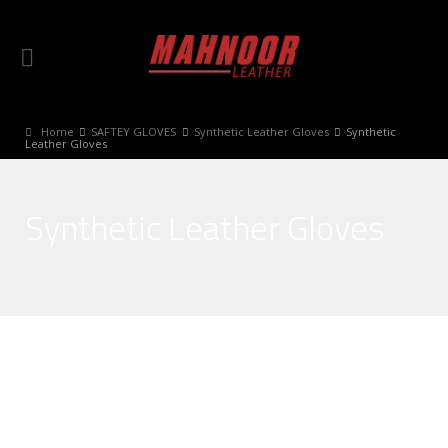
Home
SAFTEY GLOVES
Synthetic Leather Gloves
Synthetic
Leather Gloves
Synthetic Leather Gloves