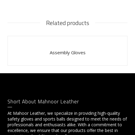
Related products
Assembly Gloves
Short About Mahnoor Leather
At Mahoor Leather, we specialize in providing high-quality
safety gloves and sports balls designed to meet the needs of
professionals and enthusiasts alike. With a commitment to
excellence, we ensure that our products offer the best in