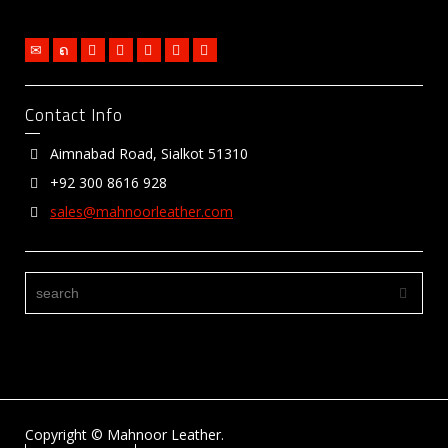
Contact Info
Aimnabad Road, Sialkot 51310
+92 300 8616 928
sales@mahnoorleather.com
Copyright © Mahnoor Leather.