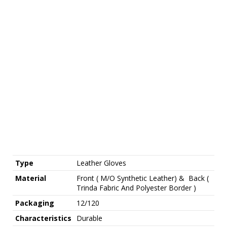
Type
Leather Gloves
Material
Front ( M/O Synthetic Leather) & Back (
Trinda Fabric And Polyester Border )
Packaging
12/120
Characteristics
Durable