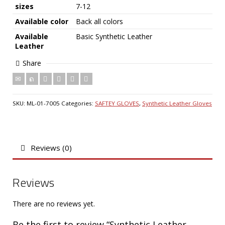
sizes
7-12
Available color
Back all colors
Available
Basic Synthetic Leather
Leather
Share
SKU:
ML-01-7005
Categories:
SAFTEY GLOVES
,
Synthetic Leather Gloves
Reviews (0)
Reviews
There are no reviews yet.
Be the first to review “Synthetic Leather