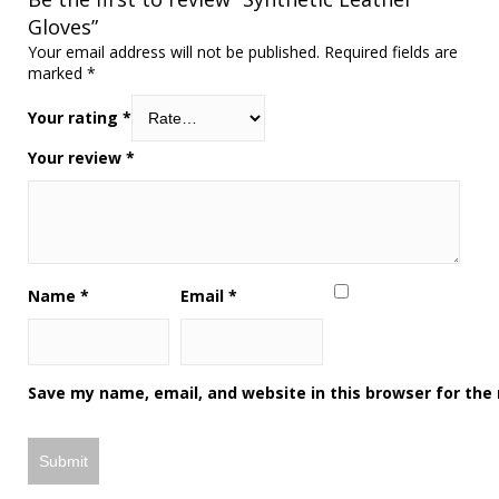
Gloves”
Your email address will not be published.
Required fields are
marked
*
Your rating
*
Your review
*
Name
*
Email
*
Save my name, email, and website in this browser for the