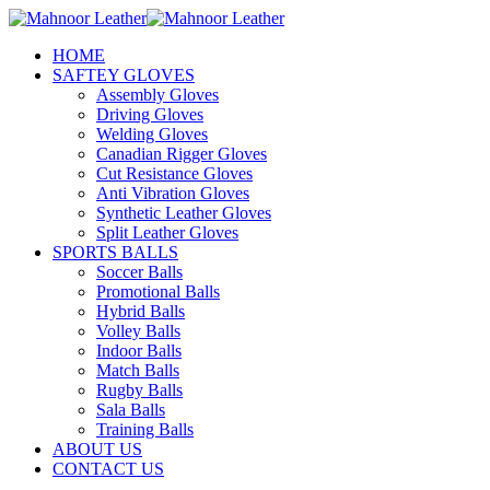
HOME
SAFTEY GLOVES
Assembly Gloves
Driving Gloves
Welding Gloves
Canadian Rigger Gloves
Cut Resistance Gloves
Anti Vibration Gloves
Synthetic Leather Gloves
Split Leather Gloves
SPORTS BALLS
Soccer Balls
Promotional Balls
Hybrid Balls
Volley Balls
Indoor Balls
Match Balls
Rugby Balls
Sala Balls
Training Balls
ABOUT US
CONTACT US