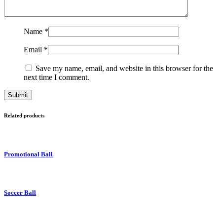
Name
*
Email
*
Save my name, email, and website in this browser for the
next time I comment.
Related products
Promotional Ball
Soccer Ball