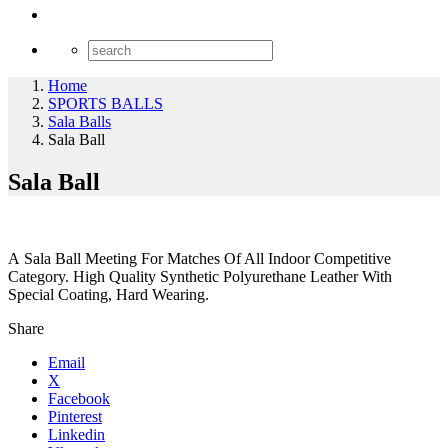
Home
SPORTS BALLS
Sala Balls
Sala Ball
Sala Ball
A Sala Ball Meeting For Matches Of All Indoor Competitive
Category. High Quality Synthetic Polyurethane Leather With
Special Coating, Hard Wearing.
Share
Email
X
Facebook
Pinterest
Linkedin