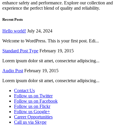
enhance safety and performance. Explore our collection and
experience the perfect blend of quality and reliability.
Recent Posts
Hello world!
July 24, 2024
Welcome to WordPress. This is your first post. Edi...
Standard Post Type
February 19, 2015
Lorem ipsum dolor sit amet, consectetur adipiscing...
Audio Post
February 19, 2015
Lorem ipsum dolor sit amet, consectetur adipiscing...
Contact Us
Follow us on Twitter
Follow us on Facebook
Follow us on Flickr
Follow us Google+
Career Opportunities
Call us via Skype