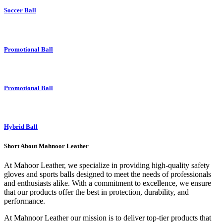
Soccer Ball
Promotional Ball
Promotional Ball
Hybrid Ball
Short About Mahnoor Leather
At Mahoor Leather, we specialize in providing high-quality safety
gloves and sports balls designed to meet the needs of professionals
and enthusiasts alike. With a commitment to excellence, we ensure
that our products offer the best in protection, durability, and
performance.
At Mahnoor Leather our mission is to deliver top-tier products that