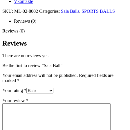
Vkontakte
SKU:
ML-02-8002
Categories:
Sala Balls
,
SPORTS BALLS
Reviews (0)
Reviews (0)
Reviews
There are no reviews yet.
Be the first to review “Sala Ball”
Your email address will not be published.
Required fields are
marked
*
Your rating
*
Your review
*