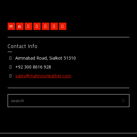
Contact Info
Aimnabad Road, Sialkot 51310
+92 300 8616 928
sales@mahnoorleather.com