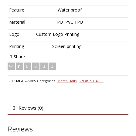
Feature
Water proof
Material
PU PVC TPU
Logo
Custom Logo Printing
Printing
Screen printing
Share
SKU:
ML-02-6005
Categories:
Match Balls
,
SPORTS BALLS
Reviews (0)
Reviews