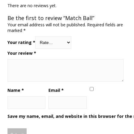
There are no reviews yet.
Be the first to review “Match Ball”
Your email address will not be published.
Required fields are
marked
*
Your rating
*
Your review
*
Name
*
Email
*
Save my name, email, and website in this browser for the