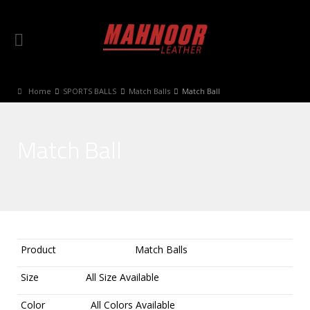
Home
SPORTS BALLS
Match Balls
Match Ball
Match Ball
Product
Match Balls
Size
All Size Available
Color
All Colors Available