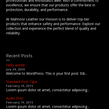
professionals and enthusiasts alike. With a commitment to
excellence, we ensure that our products offer the best in
protection, durability, and performance.
At Mahnoor Leather our mission is to deliver top-tier
products that enhance safety and performance. Explore our
collection and experience the perfect blend of quality and
reliability.
Recent Posts
Hello world!
July 24, 2024
Welcome to WordPress. This is your first post. Edi...
Standard Post Type
February 19, 2015
Lorem ipsum dolor sit amet, consectetur adipiscing...
Audio Post
February 19, 2015
Lorem ipsum dolor sit amet, consectetur adipiscing...