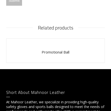
Related products
Promotional Ball
Short About Mahnoor Leather
At Mahoor Leather, we specialize in providing high-quality
safety gloves and sports balls designed to meet the needs of