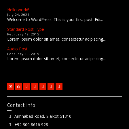
Hello world!
July 24, 2024
Welcome to WordPress. This is your first post. Edi...
Standard Post Type
February 19, 2015
Lorem ipsum dolor sit amet, consectetur adipiscing...
Audio Post
February 19, 2015
Lorem ipsum dolor sit amet, consectetur adipiscing...
Contact Info
Aimnabad Road, Sialkot 51310
+92 300 8616 928