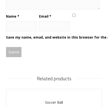
Name
*
Email
*
Save my name, email, and website in this browser for the
Related products
Soccer Ball