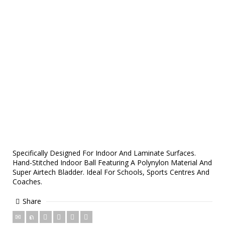
Specifically Designed For Indoor And Laminate Surfaces.
Hand-Stitched Indoor Ball Featuring A Polynylon Material And
Super Airtech Bladder. Ideal For Schools, Sports Centres And
Coaches.
Share