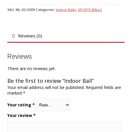
SKU:
ML-02-5009
Categories:
Indoor Balls
,
SPORTS BALLS
Reviews (0)
Reviews
There are no reviews yet.
Be the first to review “Indoor Ball”
Your email address will not be published.
Required fields are
marked
*
Your rating
*
Your review
*