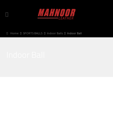
Home
SPORTS BALLS
Indoor Balls
Indoor Ball
Indoor Ball