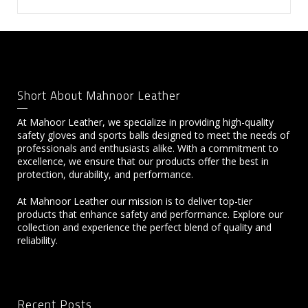
Short About Mahnoor Leather
At Mahoor Leather, we specialize in providing high-quality
safety gloves and sports balls designed to meet the needs of
professionals and enthusiasts alike. With a commitment to
excellence, we ensure that our products offer the best in
protection, durability, and performance.
At Mahnoor Leather our mission is to deliver top-tier
products that enhance safety and performance. Explore our
collection and experience the perfect blend of quality and
reliability.
Recent Posts