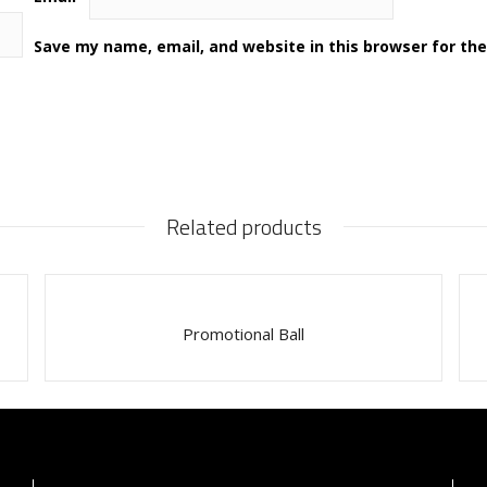
Save my name, email, and website in this browser for th
Related products
Promotional Ball