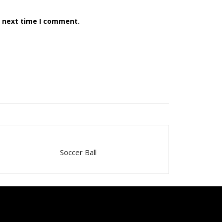
e next time I comment.
Soccer Ball