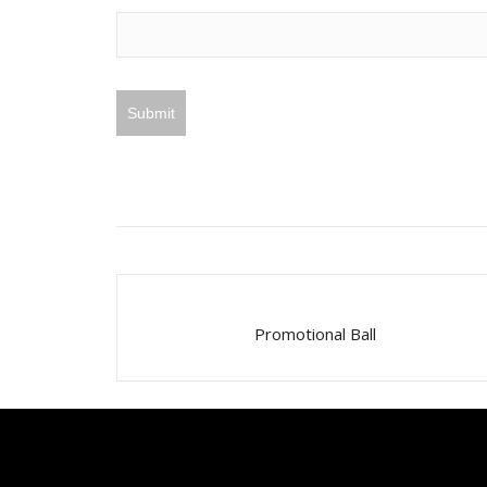
Promotional Ball