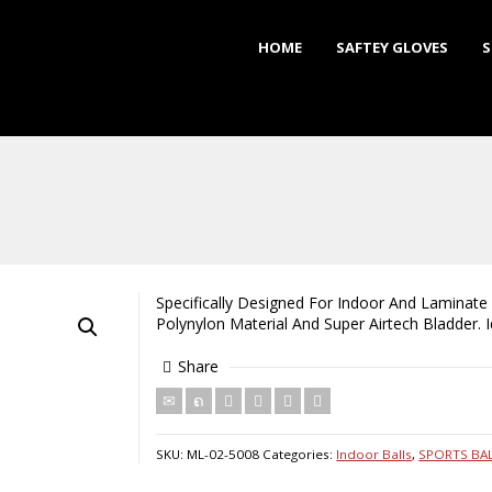
HOME
SAFTEY GLOVES
S
Specifically Designed For Indoor And Laminate 
Polynylon Material And Super Airtech Bladder. 
Share
SKU:
ML-02-5008
Categories:
Indoor Balls
,
SPORTS BA