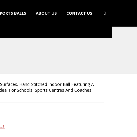
PORTS BALLS
ABOUT US
CONTACT US
Surfaces. Hand-Stitched Indoor Ball Featuring A
Ideal For Schools, Sports Centres And Coaches.
LLS