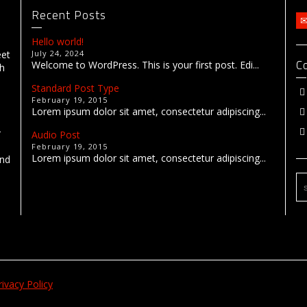
Recent Posts
Hello world!
eet
July 24, 2024
C
Welcome to WordPress. This is your first post. Edi...
th
Standard Post Type
February 19, 2015
Lorem ipsum dolor sit amet, consectetur adipiscing...
r
Audio Post
February 19, 2015
Lorem ipsum dolor sit amet, consectetur adipiscing...
end
rivacy Policy