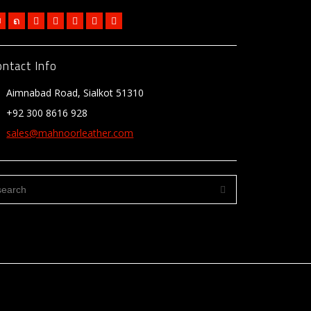
ontact Info
Aimnabad Road, Sialkot 51310
+92 300 8616 928
sales@mahnoorleather.com