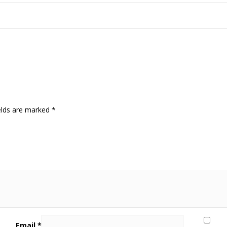
elds are marked
*
Email
*