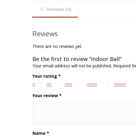
Reviews (0)
Reviews
There are no reviews yet.
Be the first to review “Indoor Ball”
Your email address will not be published.
Required fi
Your rating
*
Your review
*
Name
*