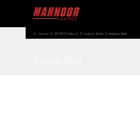
Home
SPORTS BALLS
Indoor Balls
Indoor Ball
Indoor Ball