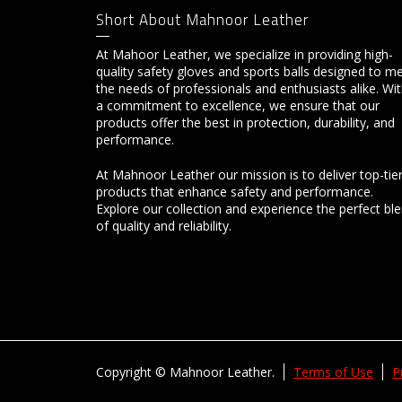
Short About Mahnoor Leather
At Mahoor Leather, we specialize in providing high-
quality safety gloves and sports balls designed to m
the needs of professionals and enthusiasts alike. Wi
a commitment to excellence, we ensure that our
products offer the best in protection, durability, and
performance.
At Mahnoor Leather our mission is to deliver top-tie
products that enhance safety and performance.
Explore our collection and experience the perfect bl
of quality and reliability.
Copyright © Mahnoor Leather.
Terms of Use
P