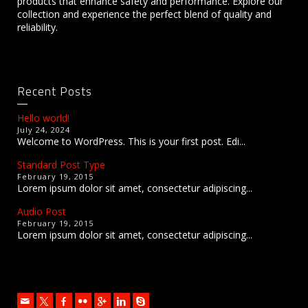
products that enhance safety and performance. Explore our
collection and experience the perfect blend of quality and
reliability.
Recent Posts
Hello world!
July 24, 2024
Welcome to WordPress. This is your first post. Edi...
Standard Post Type
February 19, 2015
Lorem ipsum dolor sit amet, consectetur adipiscing...
Audio Post
February 19, 2015
Lorem ipsum dolor sit amet, consectetur adipiscing...