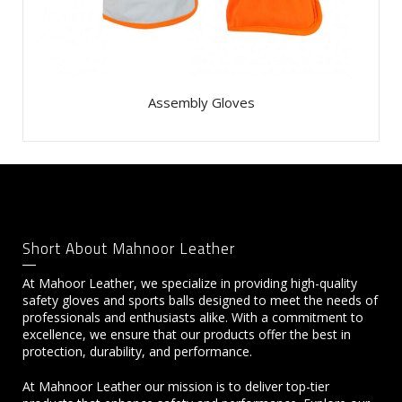
Assembly Gloves
Short About Mahnoor Leather
At Mahoor Leather, we specialize in providing high-quality
safety gloves and sports balls designed to meet the needs of
professionals and enthusiasts alike. With a commitment to
excellence, we ensure that our products offer the best in
protection, durability, and performance.
At Mahnoor Leather our mission is to deliver top-tier