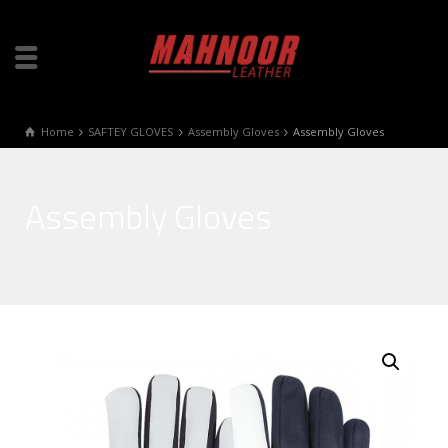
Home
SAFTEY GLOVES
Assembly Gloves
Assembly Gloves
Assembly Gloves