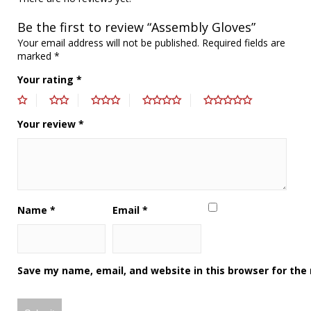
Be the first to review “Assembly Gloves”
Your email address will not be published.
Required fields are
marked
*
Your rating
*
Your review
*
Name
*
Email
*
Save my name, email, and website in this browser for the