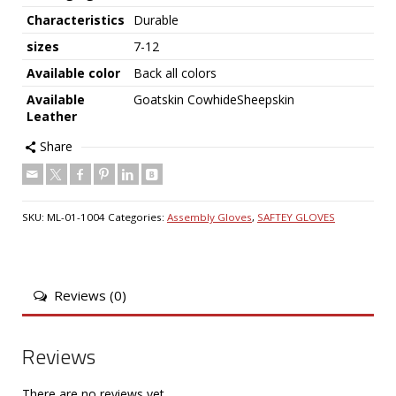
Characteristics
Durable
sizes
7-12
Available color
Back all colors
Available
Goatskin CowhideSheepskin
Leather
Share
SKU:
ML-01-1004
Categories:
Assembly Gloves
,
SAFTEY GLOVES
Reviews (0)
Reviews
There are no reviews yet.