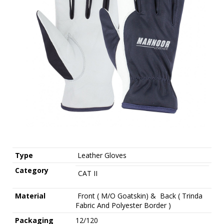
Type
Leather Gloves
Category
CAT II
Material
Front ( M/O Goatskin) & Back ( Trinda
Fabric And Polyester Border )
Packaging
12/120