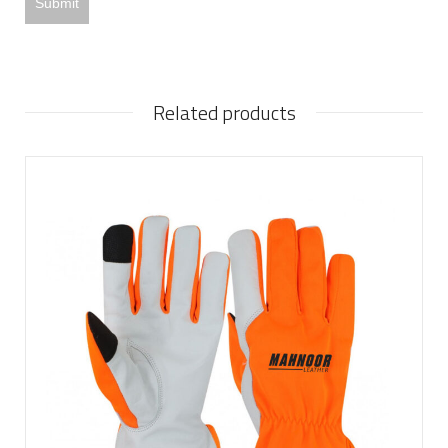
Related products