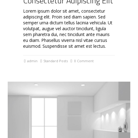
Consectetur Adipiscing Elit
Lorem ipsum dolor sit amet, consectetur
adipiscing elit. Proin sed diam sapien. Sed
semper urna dictum tellus lacinia vehicula. Ut
volutpat, augue vel auctor tincidunt, ligula
sem pharetra dui, nec tincidunt ante mauris
eu diam. Phasellus viverra nisl vitae cursus
euismod. Suspendisse sit amet est lectus.
admin
Standard Posts
0 Comment