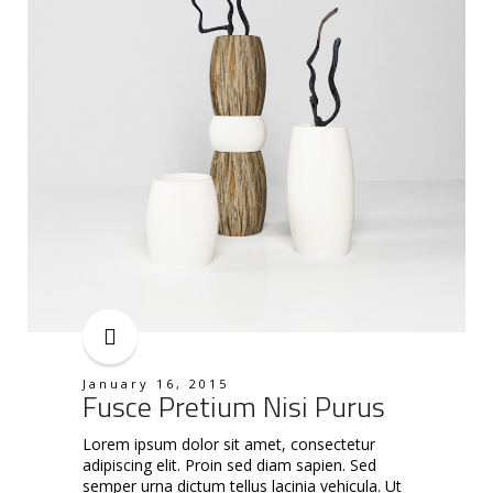
January 16, 2015
Fusce Pretium Nisi Purus
Lorem ipsum dolor sit amet, consectetur
adipiscing elit. Proin sed diam sapien. Sed
semper urna dictum tellus lacinia vehicula. Ut