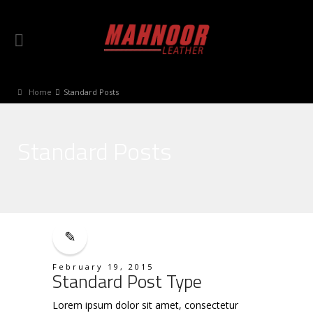
Home
Standard Posts
Standard Posts
February 19, 2015
Standard Post Type
Lorem ipsum dolor sit amet, consectetur