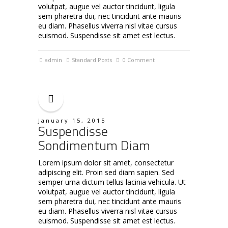
volutpat, augue vel auctor tincidunt, ligula
sem pharetra dui, nec tincidunt ante mauris
eu diam. Phasellus viverra nisl vitae cursus
euismod. Suspendisse sit amet est lectus.
admin
Standard Posts
0 Comment
January 15, 2015
Suspendisse
Sondimentum Diam
Lorem ipsum dolor sit amet, consectetur
adipiscing elit. Proin sed diam sapien. Sed
semper urna dictum tellus lacinia vehicula. Ut
volutpat, augue vel auctor tincidunt, ligula
sem pharetra dui, nec tincidunt ante mauris
eu diam. Phasellus viverra nisl vitae cursus
euismod. Suspendisse sit amet est lectus.