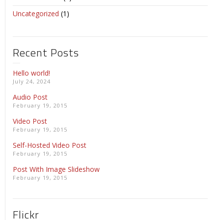
Uncategorized
(1)
Recent Posts
Hello world!
July 24, 2024
Audio Post
February 19, 2015
Video Post
February 19, 2015
Self-Hosted Video Post
February 19, 2015
Post With Image Slideshow
February 19, 2015
Flickr