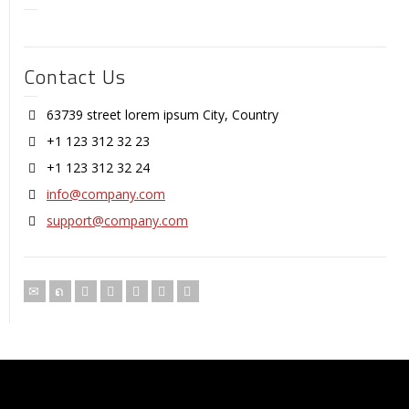
Contact Us
63739 street lorem ipsum City, Country
+1 123 312 32 23
+1 123 312 32 24
info@company.com
support@company.com