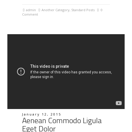
admin
Another Category
,
Standard Posts
0
Comment
January 12, 2015
Aenean Commodo Ligula
Eget Dolor