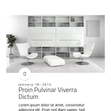
January 18, 2015
Proin Pulvinar Viverra
Dictum
Lorem ipsum dolor sit amet, consectetur
adipiscing elit. Proin sed diam sapien. Sed