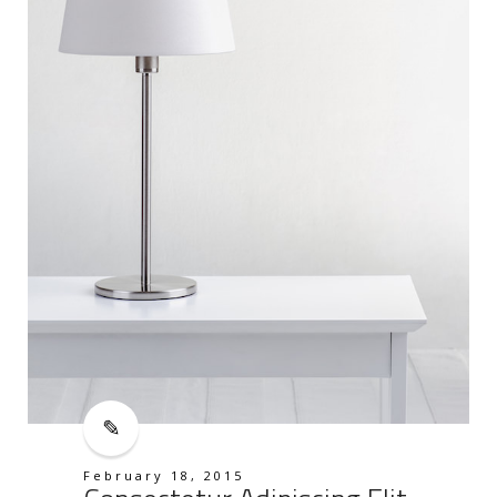
February 18, 2015