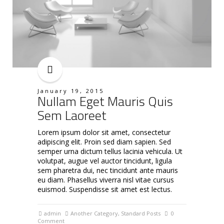
January 19, 2015
Nullam Eget Mauris Quis
Sem Laoreet
Lorem ipsum dolor sit amet, consectetur
adipiscing elit. Proin sed diam sapien. Sed
semper urna dictum tellus lacinia vehicula. Ut
volutpat, augue vel auctor tincidunt, ligula
sem pharetra dui, nec tincidunt ante mauris
eu diam. Phasellus viverra nisl vitae cursus
euismod. Suspendisse sit amet est lectus.
admin
Another Category
,
Standard Posts
0
Comment