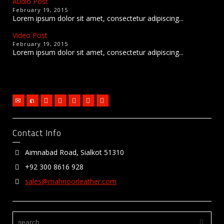
Audio Post
February 19, 2015
Lorem ipsum dolor sit amet, consectetur adipiscing...
Video Post
February 19, 2015
Lorem ipsum dolor sit amet, consectetur adipiscing...
Contact Info
Aimnabad Road, Sialkot 51310
+92 300 8616 928
sales@mahnoorleather.com