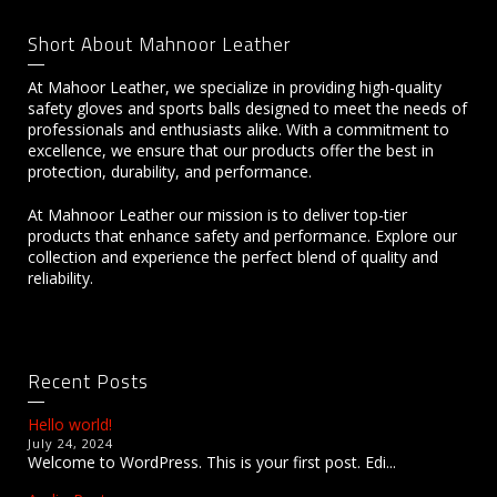
Short About Mahnoor Leather
At Mahoor Leather, we specialize in providing high-quality
safety gloves and sports balls designed to meet the needs of
professionals and enthusiasts alike. With a commitment to
excellence, we ensure that our products offer the best in
protection, durability, and performance.
At Mahnoor Leather our mission is to deliver top-tier
products that enhance safety and performance. Explore our
collection and experience the perfect blend of quality and
reliability.
Recent Posts
Hello world!
July 24, 2024
Welcome to WordPress. This is your first post. Edi...