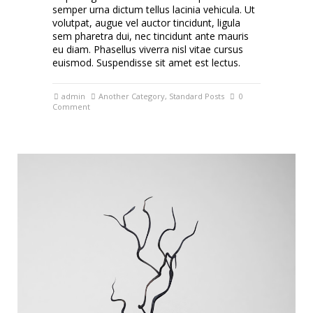
semper urna dictum tellus lacinia vehicula. Ut
volutpat, augue vel auctor tincidunt, ligula
sem pharetra dui, nec tincidunt ante mauris
eu diam. Phasellus viverra nisl vitae cursus
euismod. Suspendisse sit amet est lectus.
admin
Another Category
,
Standard Posts
0
Comment