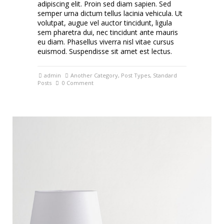
adipiscing elit. Proin sed diam sapien. Sed
semper urna dictum tellus lacinia vehicula. Ut
volutpat, augue vel auctor tincidunt, ligula
sem pharetra dui, nec tincidunt ante mauris
eu diam. Phasellus viverra nisl vitae cursus
euismod. Suspendisse sit amet est lectus.
admin
Another Category
,
Post Types
,
Standard
Posts
0 Comment