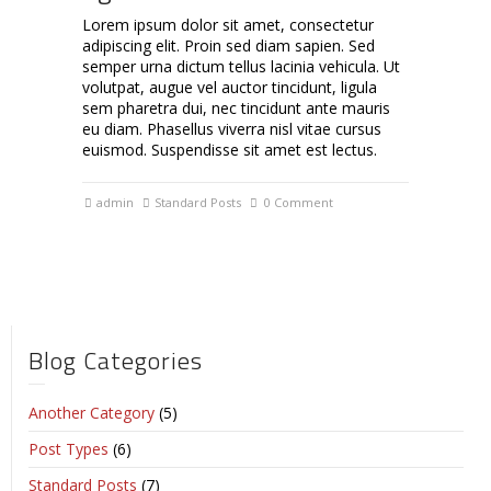
Lorem ipsum dolor sit amet, consectetur
adipiscing elit. Proin sed diam sapien. Sed
semper urna dictum tellus lacinia vehicula. Ut
volutpat, augue vel auctor tincidunt, ligula
sem pharetra dui, nec tincidunt ante mauris
eu diam. Phasellus viverra nisl vitae cursus
euismod. Suspendisse sit amet est lectus.
admin
Standard Posts
0 Comment
Blog Categories
Another Category
(5)
Post Types
(6)
Standard Posts
(7)