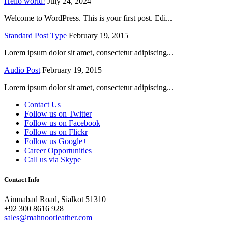
Hello world!
July 24, 2024
Welcome to WordPress. This is your first post. Edi...
Standard Post Type
February 19, 2015
Lorem ipsum dolor sit amet, consectetur adipiscing...
Audio Post
February 19, 2015
Lorem ipsum dolor sit amet, consectetur adipiscing...
Contact Us
Follow us on Twitter
Follow us on Facebook
Follow us on Flickr
Follow us Google+
Career Opportunities
Call us via Skype
Contact Info
Aimnabad Road, Sialkot 51310
+92 300 8616 928
sales@mahnoorleather.com