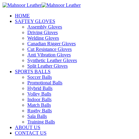
HOME
SAFTEY GLOVES
Assembly Gloves
Driving Gloves
Welding Gloves
Canadian Rigger Gloves
Cut Resistance Gloves
Anti Vibration Gloves
Synthetic Leather Gloves
Split Leather Gloves
SPORTS BALLS
Soccer Balls
Promotional Balls
Hybrid Balls
Volley Balls
Indoor Balls
Match Balls
Rugby Balls
Sala Balls
Training Balls
ABOUT US
CONTACT US