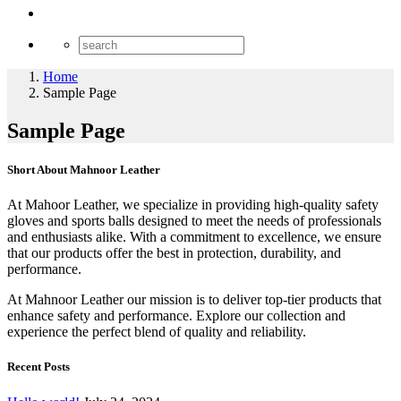
Home
Sample Page
Sample Page
Short About Mahnoor Leather
At Mahoor Leather, we specialize in providing high-quality safety
gloves and sports balls designed to meet the needs of professionals
and enthusiasts alike. With a commitment to excellence, we ensure
that our products offer the best in protection, durability, and
performance.
At Mahnoor Leather our mission is to deliver top-tier products that
enhance safety and performance. Explore our collection and
experience the perfect blend of quality and reliability.
Recent Posts