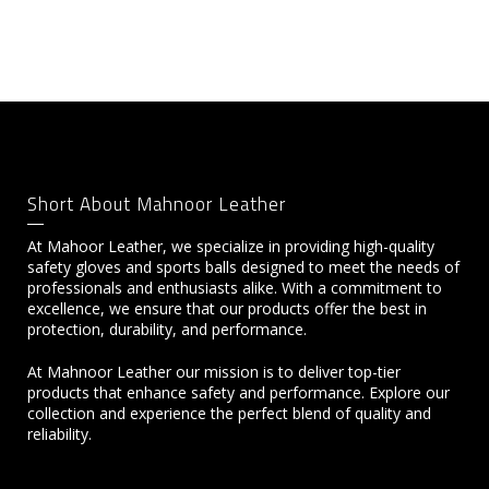
Short About Mahnoor Leather
At Mahoor Leather, we specialize in providing high-quality
safety gloves and sports balls designed to meet the needs of
professionals and enthusiasts alike. With a commitment to
excellence, we ensure that our products offer the best in
protection, durability, and performance.
At Mahnoor Leather our mission is to deliver top-tier
products that enhance safety and performance. Explore our
collection and experience the perfect blend of quality and
reliability.