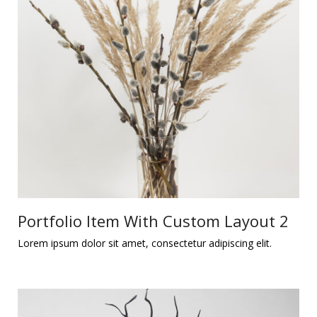
Portfolio Item With Custom Layout 2
Lorem ipsum dolor sit amet, consectetur adipiscing elit.