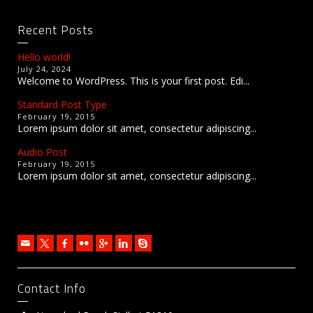
Recent Posts
Hello world!
July 24, 2024
Welcome to WordPress. This is your first post. Edi...
Standard Post Type
February 19, 2015
Lorem ipsum dolor sit amet, consectetur adipiscing...
Audio Post
February 19, 2015
Lorem ipsum dolor sit amet, consectetur adipiscing...
Contact Info