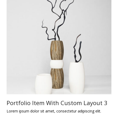
Portfolio Item With Custom Layout 3
Lorem ipsum dolor sit amet, consectetur adipiscing elit.