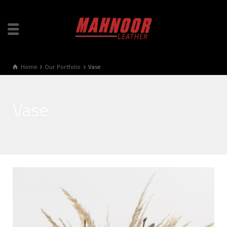
Home
Our Portfolio
Vase
Vase