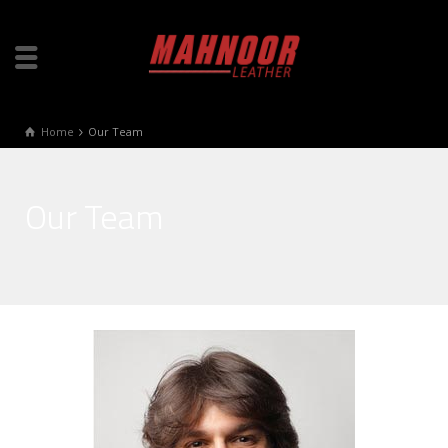
Home
Our Team
Our Team