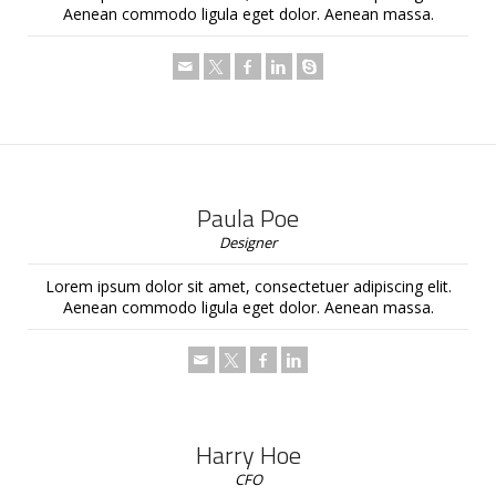
Aenean commodo ligula eget dolor. Aenean massa.
Paula Poe
Designer
Lorem ipsum dolor sit amet, consectetuer adipiscing elit.
Aenean commodo ligula eget dolor. Aenean massa.
Harry Hoe
CFO