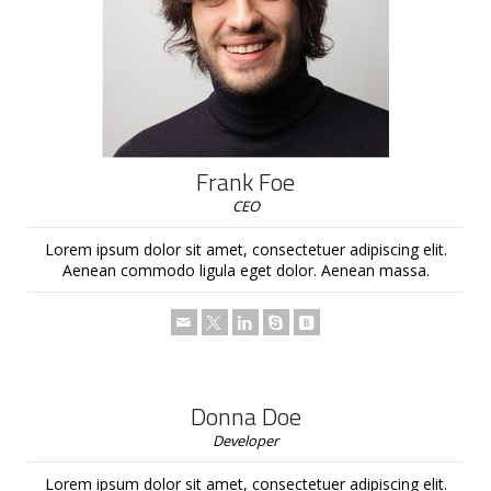
Frank Foe
CEO
Lorem ipsum dolor sit amet, consectetuer adipiscing elit.
Aenean commodo ligula eget dolor. Aenean massa.
Donna Doe
Developer
Lorem ipsum dolor sit amet, consectetuer adipiscing elit.