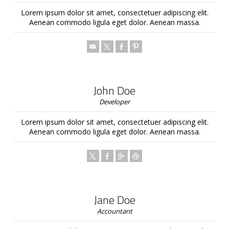
Lorem ipsum dolor sit amet, consectetuer adipiscing elit.
Aenean commodo ligula eget dolor. Aenean massa.
John Doe
Developer
Lorem ipsum dolor sit amet, consectetuer adipiscing elit.
Aenean commodo ligula eget dolor. Aenean massa.
Jane Doe
Accountant