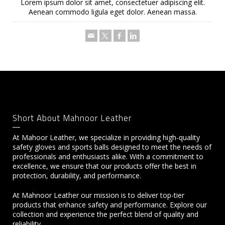
Lorem ipsum dolor sit amet, consectetuer adipiscing elit.
Aenean commodo ligula eget dolor. Aenean massa.
Short About Mahnoor Leather
At Mahoor Leather, we specialize in providing high-quality
safety gloves and sports balls designed to meet the needs of
professionals and enthusiasts alike. With a commitment to
excellence, we ensure that our products offer the best in
protection, durability, and performance.
At Mahnoor Leather our mission is to deliver top-tier
products that enhance safety and performance. Explore our
collection and experience the perfect blend of quality and
reliability.