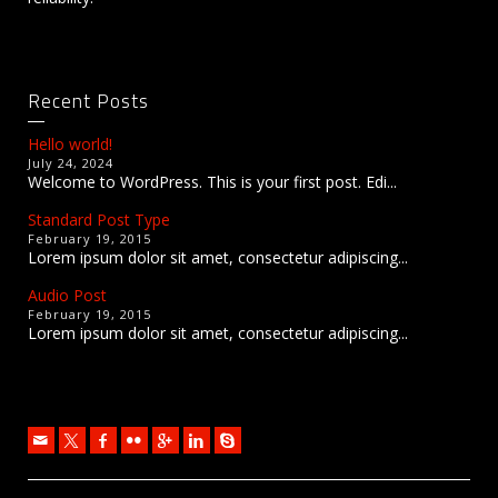
Recent Posts
Hello world!
July 24, 2024
Welcome to WordPress. This is your first post. Edi...
Standard Post Type
February 19, 2015
Lorem ipsum dolor sit amet, consectetur adipiscing...
Audio Post
February 19, 2015
Lorem ipsum dolor sit amet, consectetur adipiscing...