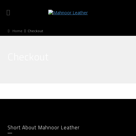
Home
Checkout
Checkout
Short About Mahnoor Leather