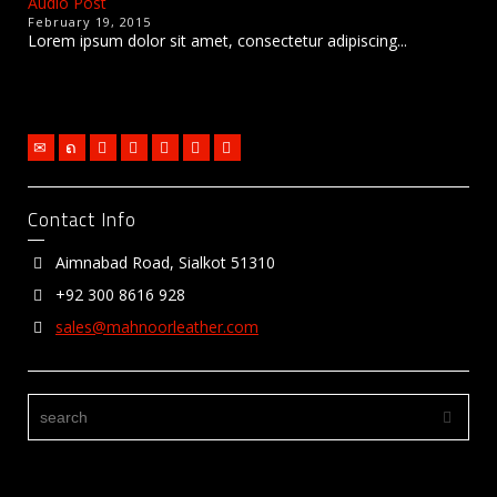
Audio Post
February 19, 2015
Lorem ipsum dolor sit amet, consectetur adipiscing...
Contact Info
Aimnabad Road, Sialkot 51310
+92 300 8616 928
sales@mahnoorleather.com