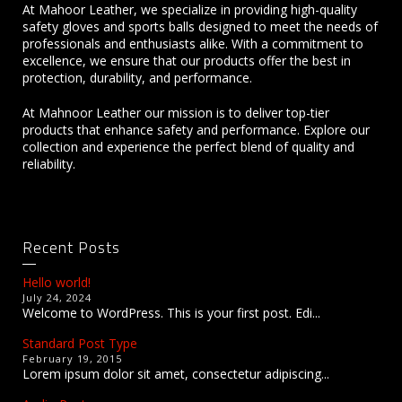
At Mahoor Leather, we specialize in providing high-quality
safety gloves and sports balls designed to meet the needs of
professionals and enthusiasts alike. With a commitment to
excellence, we ensure that our products offer the best in
protection, durability, and performance.
At Mahnoor Leather our mission is to deliver top-tier
products that enhance safety and performance. Explore our
collection and experience the perfect blend of quality and
reliability.
Recent Posts
Hello world!
July 24, 2024
Welcome to WordPress. This is your first post. Edi...
Standard Post Type
February 19, 2015
Lorem ipsum dolor sit amet, consectetur adipiscing...